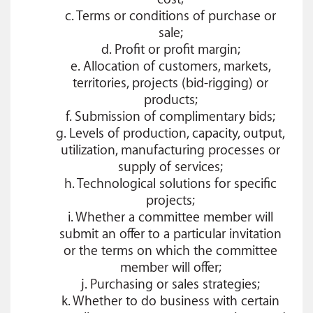
c. Terms or conditions of purchase or
sale;
d. Profit or profit margin;
e. Allocation of customers, markets,
territories, projects (bid-rigging) or
products;
f. Submission of complimentary bids;
g. Levels of production, capacity, output,
utilization, manufacturing processes or
supply of services;
h. Technological solutions for specific
projects;
i. Whether a committee member will
submit an offer to a particular invitation
or the terms on which the committee
member will offer;
j. Purchasing or sales strategies;
k. Whether to do business with certain