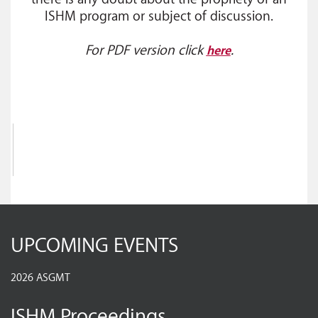
ISHM program or subject of discussion.
For PDF version click
.
here
UPCOMING EVENTS
2026 ASGMT
ISHM Proceedings