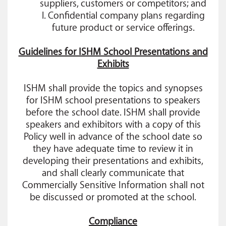
suppliers, customers or competitors; and
l. Confidential company plans regarding
future product or service offerings.
Guidelines for ISHM School Presentations and
Exhibits
ISHM shall provide the topics and synopses
for ISHM school presentations to speakers
before the school date. ISHM shall provide
speakers and exhibitors with a copy of this
Policy well in advance of the school date so
they have adequate time to review it in
developing their presentations and exhibits,
and shall clearly communicate that
Commercially Sensitive Information shall not
be discussed or promoted at the school.
Compliance