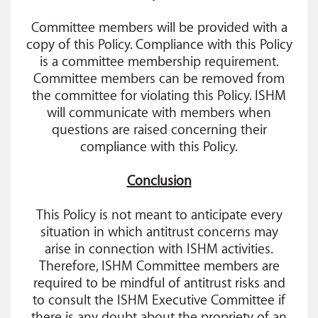
Committee members will be provided with a
copy of this Policy. Compliance with this Policy
is a committee membership requirement.
Committee members can be removed from
the committee for violating this Policy. ISHM
will communicate with members when
questions are raised concerning their
compliance with this Policy.
Conclusion
This Policy is not meant to anticipate every
situation in which antitrust concerns may
arise in connection with ISHM activities.
Therefore, ISHM Committee members are
required to be mindful of antitrust risks and
to consult the ISHM Executive Committee if
there is any doubt about the propriety of an