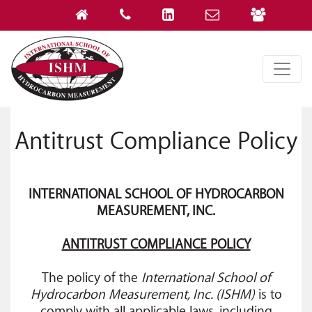
Antitrust Compliance Policy
INTERNATIONAL SCHOOL OF HYDROCARBON
MEASUREMENT, INC.
ANTITRUST COMPLIANCE POLICY
The policy of the
International School of
Hydrocarbon Measurement, Inc. (ISHM)
is to
comply with all applicable laws, including