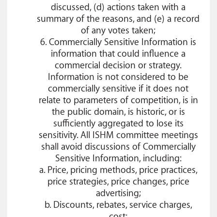
discussed, (d) actions taken with a
summary of the reasons, and (e) a record
of any votes taken;
6. Commercially Sensitive Information is
information that could influence a
commercial decision or strategy.
Information is not considered to be
commercially sensitive if it does not
relate to parameters of competition, is in
the public domain, is historic, or is
sufficiently aggregated to lose its
sensitivity. All ISHM committee meetings
shall avoid discussions of Commercially
Sensitive Information, including:
a. Price, pricing methods, price practices,
price strategies, price changes, price
advertising;
b. Discounts, rebates, service charges,
cost;