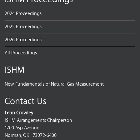
2024 Proceedings
2025 Proceedings
2026 Proceedings
All Proceedings
ISHM
New Fundamentals of Natural Gas Measurement
Contact Us
Leon Crowley
ISHM Arrangements Chairperson
1700 Asp Avenue
Norman, OK 73072-6400