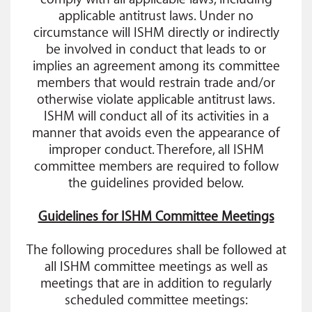
applicable antitrust laws. Under no
circumstance will ISHM directly or indirectly
be involved in conduct that leads to or
implies an agreement among its committee
members that would restrain trade and/or
otherwise violate applicable antitrust laws.
ISHM will conduct all of its activities in a
manner that avoids even the appearance of
improper conduct. Therefore, all ISHM
committee members are required to follow
the guidelines provided below.
Guidelines for ISHM Committee Meetings
The following procedures shall be followed at
all ISHM committee meetings as well as
meetings that are in addition to regularly
scheduled committee meetings: