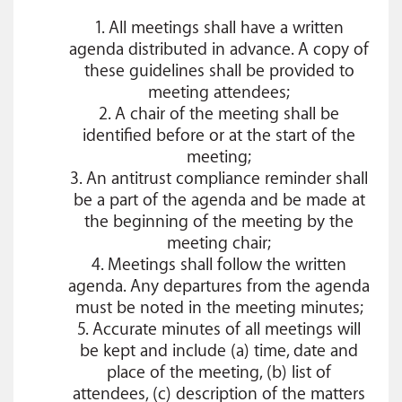
1. All meetings shall have a written
agenda distributed in advance. A copy of
these guidelines shall be provided to
meeting attendees;
2. A chair of the meeting shall be
identified before or at the start of the
meeting;
3. An antitrust compliance reminder shall
be a part of the agenda and be made at
the beginning of the meeting by the
meeting chair;
4. Meetings shall follow the written
agenda. Any departures from the agenda
must be noted in the meeting minutes;
5. Accurate minutes of all meetings will
be kept and include (a) time, date and
place of the meeting, (b) list of
attendees, (c) description of the matters