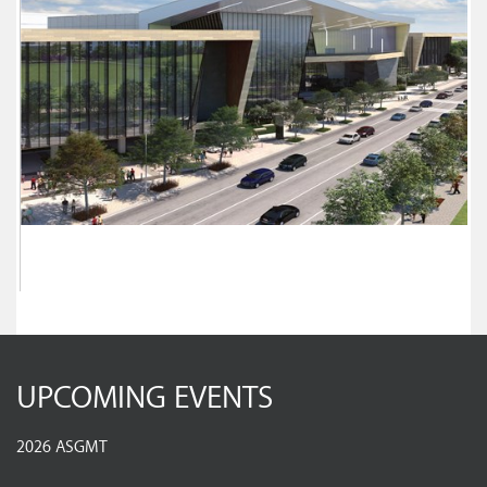
UPCOMING EVENTS
2026 ASGMT