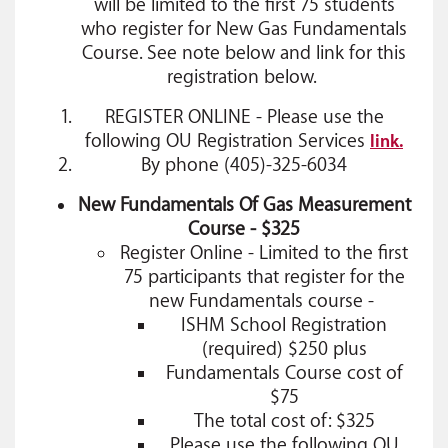
will be limited to the first 75 students
who register for New Gas Fundamentals
Course. See note below and link for this
registration below.
REGISTER ONLINE - Please use the
following OU Registration Services
link.
By phone (405)-325-6034
New Fundamentals Of Gas Measurement
Course - $325
Register Online
- Limited to the first
75 participants that register for the
new Fundamentals course -
ISHM School Registration
(required) $250 plus
Fundamentals Course cost of
$75
The total cost of: $325
Please use the following OU