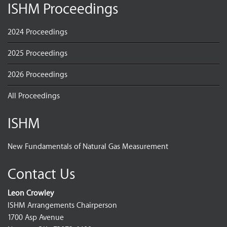
ISHM Proceedings
2024 Proceedings
2025 Proceedings
2026 Proceedings
All Proceedings
ISHM
New Fundamentals of Natural Gas Measurement
Contact Us
Leon Crowley
ISHM Arrangements Chairperson
1700 Asp Avenue