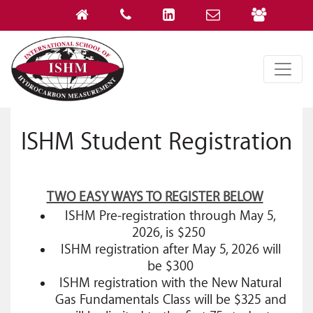
ISHM Student Registration
TWO EASY WAYS TO REGISTER BELOW
ISHM Pre-registration through May 5,
2026, is $250
ISHM registration after May 5, 2026 will
be $300
ISHM registration with the New Natural
Gas Fundamentals Class will be $325 and