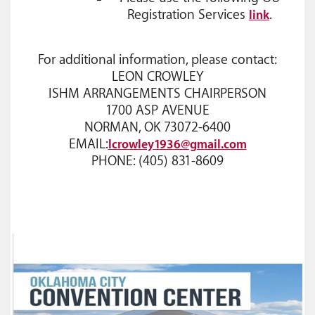
Registration Services
.
link
For additional information, please contact:
LEON CROWLEY
ISHM ARRANGEMENTS CHAIRPERSON
1700 ASP AVENUE
NORMAN, OK 73072-6400
EMAIL:
lcrowley1936@gmail.com
PHONE: (405) 831-8609