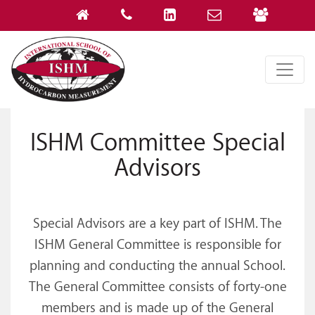
ISHM Committee Special
Advisors
Special Advisors are a key part of ISHM. The
ISHM General Committee is responsible for
planning and conducting the annual School.
The General Committee consists of forty-one
members and is made up of the General