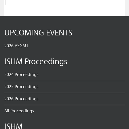
UPCOMING EVENTS
2026 ASGMT
ISHM Proceedings
2024 Proceedings
2025 Proceedings
2026 Proceedings
All Proceedings
ISHM