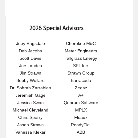
2026 Special Advisors
Joey Ragsdale
Cherokee M&C
Deb Jacobs
Meter Engineers
Scott Davis
Tallgrass Energy
Joe Landes
SPL Inc.
Jim Strawn
Strawn Group
Bobby Wollard
Barracuda
Dr. Sohrab Zarrabian
Zegaz
Jeremiah Gage
A+
Jessica Swan
Quorum Software
Michael Cleveland
MPLX
Chris Sperry
Fleaux
Jason Strawn
ReadyFlo
Vanessa Klekar
ABB