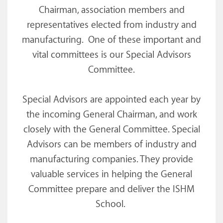
Chairman, association members and
representatives elected from industry and
manufacturing. One of these important and
vital committees is our Special Advisors
Committee.
Special Advisors are appointed each year by
the incoming General Chairman, and work
closely with the General Committee. Special
Advisors can be members of industry and
manufacturing companies. They provide
valuable services in helping the General
Committee prepare and deliver the ISHM
School.