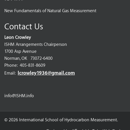
New Fundamentals of Natural Gas Measurement
Contact Us
Leon Crowley
ISHM Arrangements Chairperson
1700 Asp Avenue
Norman, OK 73072-6400
Phone: 405-831-8609
lcrowley1936@gmail.com
Email:
info@ISHM.info
© 2026 International School of Hydrocarbon Measurement.