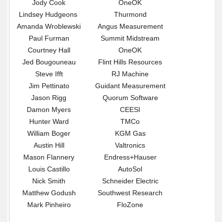
Jody Cook
OneOK
Lindsey Hudgeons
Thurmond
Amanda Wroblewski
Angus Measurement
Paul Furman
Summit Midstream
Courtney Hall
OneOK
Jed Bougouneau
Flint Hills Resources
Steve Ifft
RJ Machine
Jim Pettinato
Guidant Measurement
Jason Rigg
Quorum Software
Damon Myers
CEESI
Hunter Ward
TMCo
William Boger
KGM Gas
Austin Hill
Valtronics
Mason Flannery
Endress+Hauser
Louis Castillo
AutoSol
Nick Smith
Schneider Electric
Matthew Godush
Southwest Research
Mark Pinheiro
FloZone